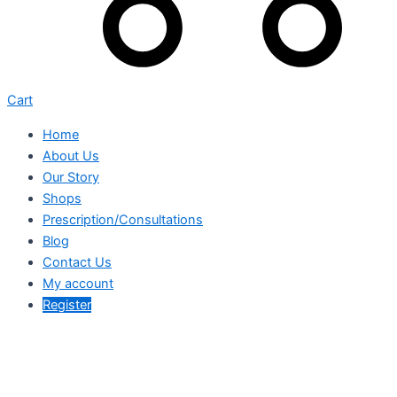
Cart
Home
About Us
Our Story
Shops
Prescription/Consultations
Blog
Contact Us
My account
Register