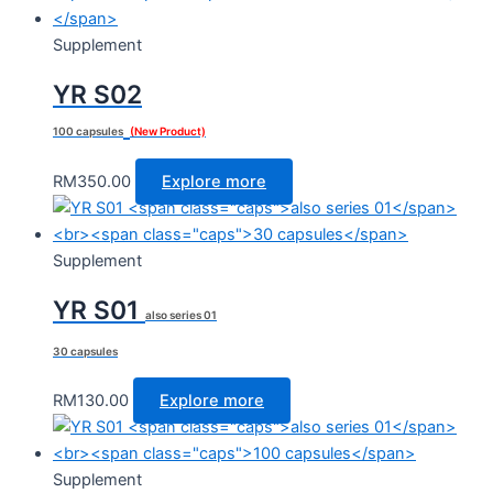
Supplement
YR S02
100 capsules
(New Product)
RM
350.00
Explore more
Supplement
YR S01
also series 01
30 capsules
RM
130.00
Explore more
Supplement