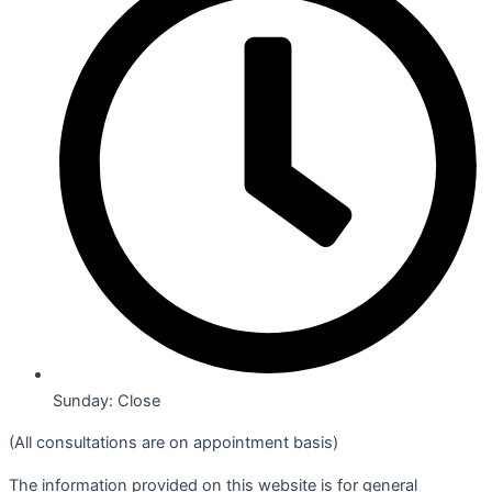
Sunday: Close
(All consultations are on appointment basis)
The information provided on this website is for general