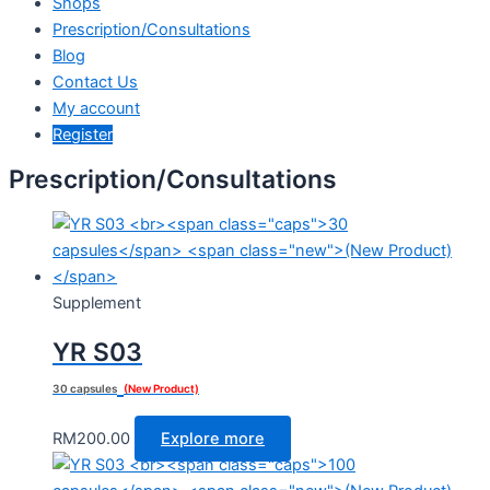
Shops
Prescription/Consultations
Blog
Contact Us
My account
Register
Prescription/Consultations
Supplement
YR S03
30 capsules
(New Product)
RM
200.00
Explore more