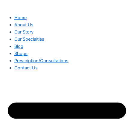
Skip
to
Home
content
About Us
Our Story
Our Specialties
Blog
Shops
Prescription/Consultations
Contact Us