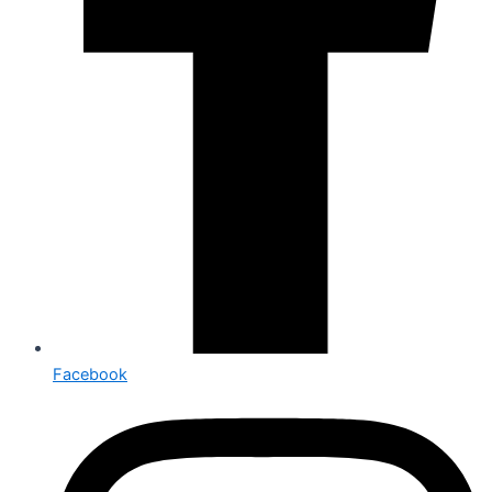
Facebook