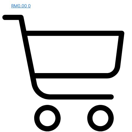
RM
0.00
0