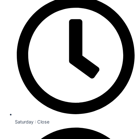
Saturday : Close