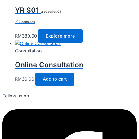
YR S01
also series 01
100 capsules
RM
380.00
Explore more
Consultation
Online Consultation
RM
30.00
Add to cart
Follow us on