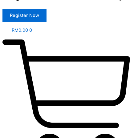
Register Now
RM
0.00
0