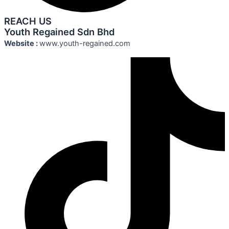
REACH US
Youth Regained Sdn Bhd
Website :
www.youth-regained.com