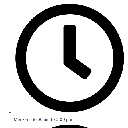
Mon-Fri : 9-00 am to 5.00 pm