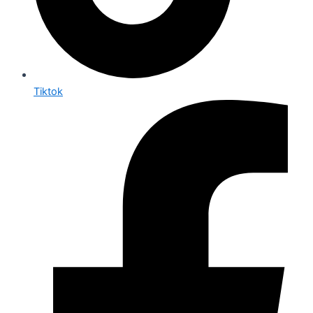
Tiktok