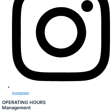
Instagram
OPERATING HOURS
Management