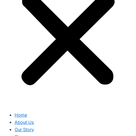
Home
About Us
Our Story