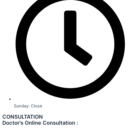
Sunday: Close
CONSULTATION
Doctor’s Online Consultation :