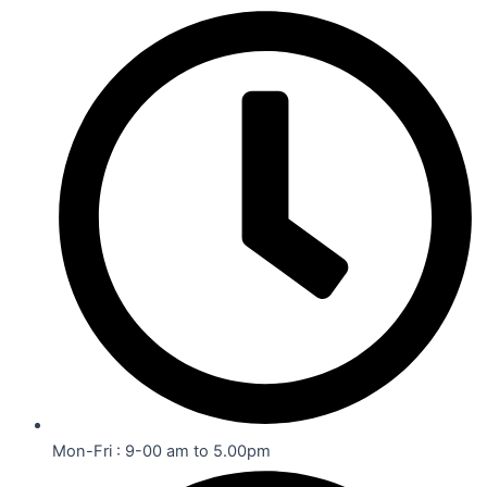
Mon-Fri : 9-00 am to 5.00pm