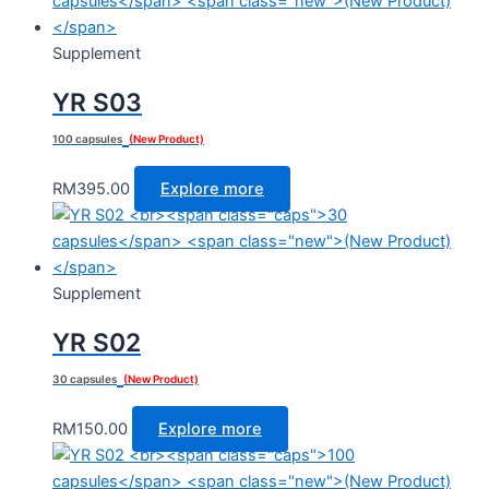
Supplement
YR S03
100 capsules
(New Product)
RM
395.00
Explore more
Supplement
YR S02
30 capsules
(New Product)
RM
150.00
Explore more