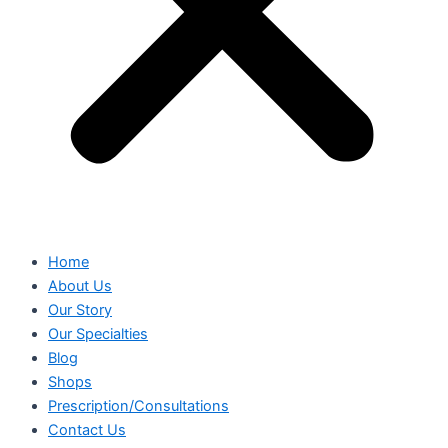
Home
About Us
Our Story
Our Specialties
Blog
Shops
Prescription/Consultations
Contact Us