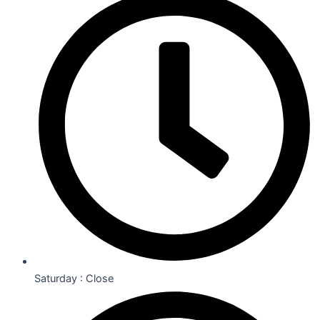
Saturday : Close