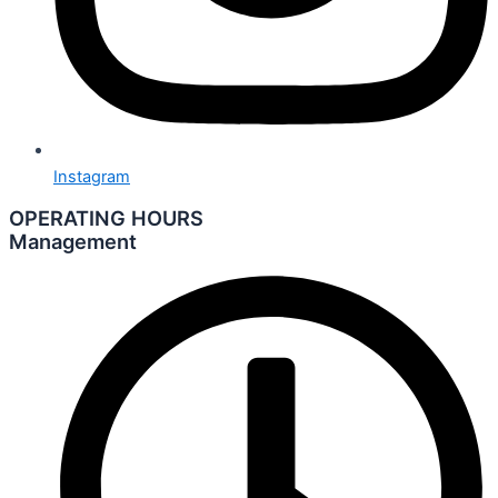
Instagram
OPERATING HOURS
Management