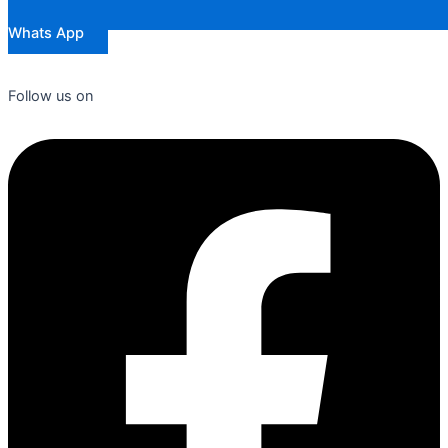
Whats App
Follow us on