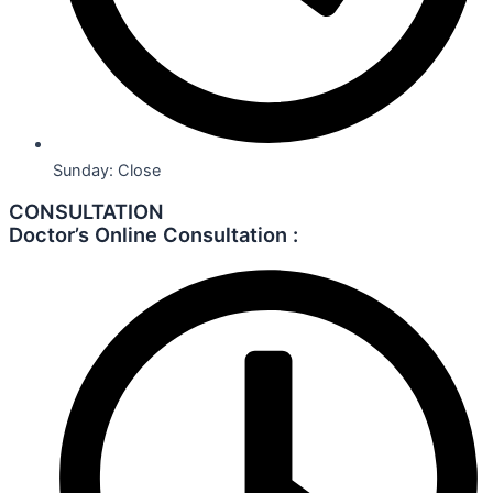
Sunday: Close
CONSULTATION
Doctor’s Online Consultation :