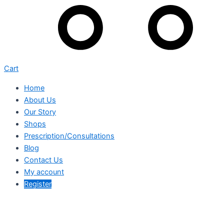
Cart
Home
About Us
Our Story
Shops
Prescription/Consultations
Blog
Contact Us
My account
Register