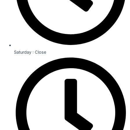
Saturday : Close