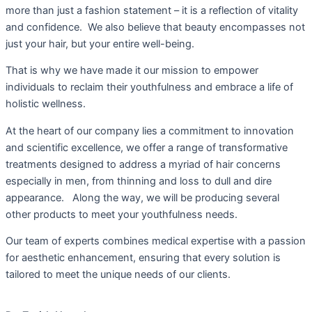
more than just a fashion statement – it is a reflection of vitality
and confidence. We also believe that beauty encompasses not
just your hair, but your entire well-being.
That is why we have made it our mission to empower
individuals to reclaim their youthfulness and embrace a life of
holistic wellness.
At the heart of our company lies a commitment to innovation
and scientific excellence, we offer a range of transformative
treatments designed to address a myriad of hair concerns
especially in men, from thinning and loss to dull and dire
appearance. Along the way, we will be producing several
other products to meet your youthfulness needs.
Our team of experts combines medical expertise with a passion
for aesthetic enhancement, ensuring that every solution is
tailored to meet the unique needs of our clients.