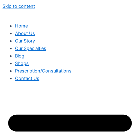
Skip to content
Home
About Us
Our Story
Our Specialties
Blog
Shops
Prescription/Consultations
Contact Us