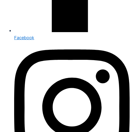
Facebook