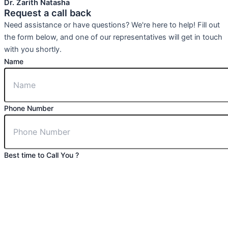
Dr. Zarith Natasha
Request a call back
Need assistance or have questions? We're here to help! Fill out
the form below, and one of our representatives will get in touch
with you shortly.
Name
Phone Number
Best time to Call You ?