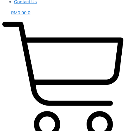
Contact Us
RM
0.00
0