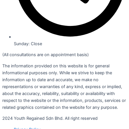
Sunday: Close
(All consultations are on appointment basis)
The information provided on this website is for general
informational purposes only. While we strive to keep the
information up to date and accurate, we make no
representations or warranties of any kind, express or implied,
about the accuracy, reliability, suitability or availability with
respect to the website or the information, products, services or
related graphics contained on the website for any purpose.
2024 Youth Regained Sdn Bhd. All right reserved