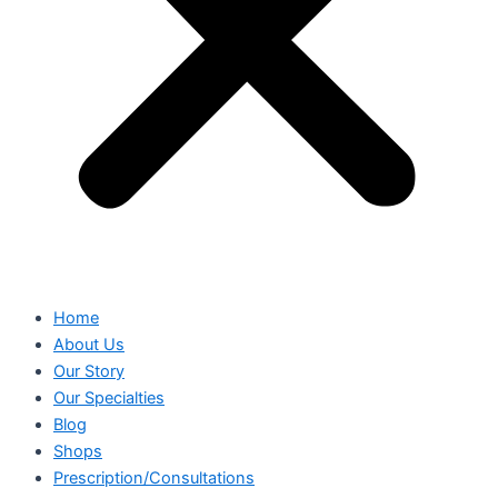
Home
About Us
Our Story
Our Specialties
Blog
Shops
Prescription/Consultations