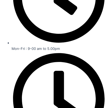
Mon-Fri : 9-00 am to 5.00pm