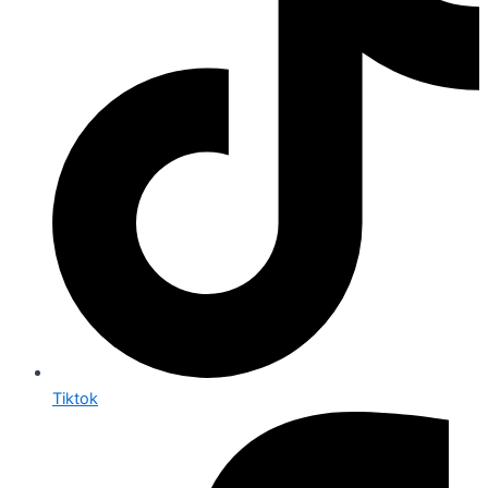
Tiktok