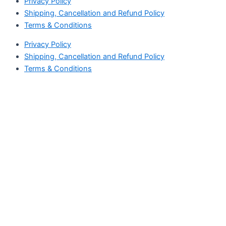
Privacy Policy
Shipping, Cancellation and Refund Policy
Terms & Conditions
Privacy Policy
Shipping, Cancellation and Refund Policy
Terms & Conditions