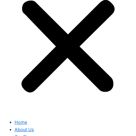
Home
About Us