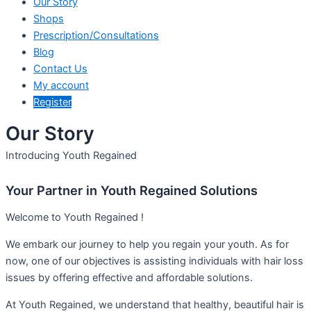
Our Story
Shops
Prescription/Consultations
Blog
Contact Us
My account
Register
Our Story
Introducing Youth Regained
Your Partner in Youth Regained Solutions
Welcome to Youth Regained !
We embark our journey to help you regain your youth. As for
now, one of our objectives is assisting individuals with hair loss
issues by offering effective and affordable solutions.
At Youth Regained, we understand that healthy, beautiful hair is