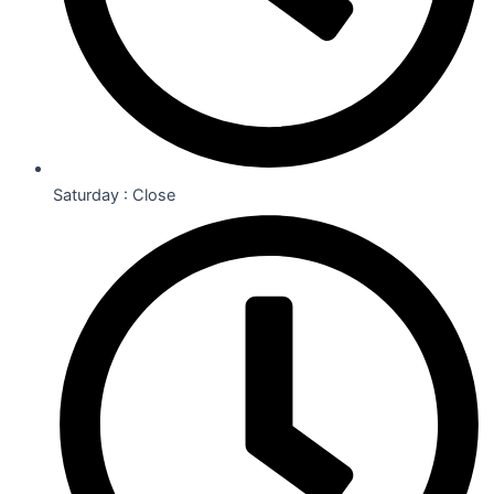
Saturday : Close