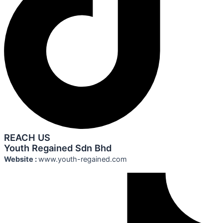
REACH US
Youth Regained Sdn Bhd
Website :
www.youth-regained.com