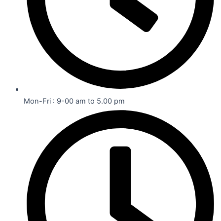
Mon-Fri : 9-00 am to 5.00 pm