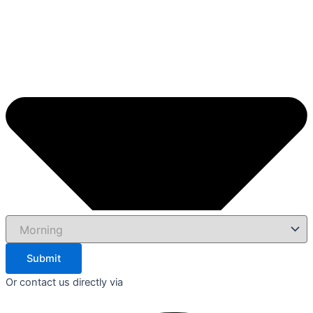
Submit
Or contact us directly via