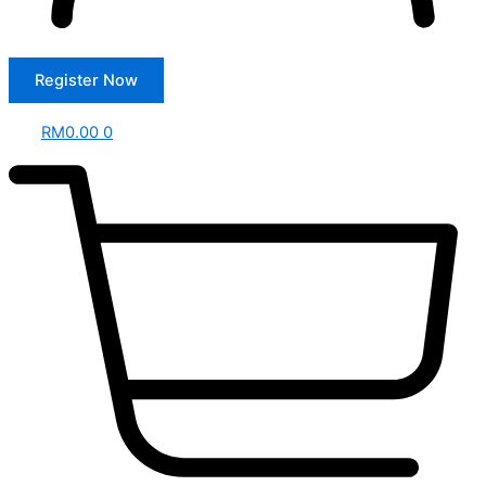
Register Now
RM
0.00
0